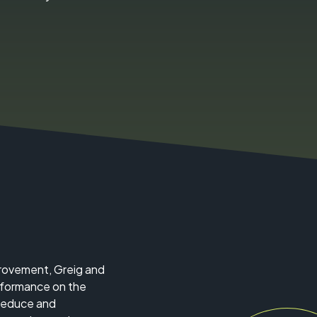
mprovement, Greig and
erformance on the
 reduce and