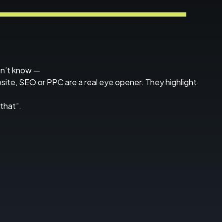
on’t know —
bsite, SEO or PPC are a real eye opener. They highlight
that”.