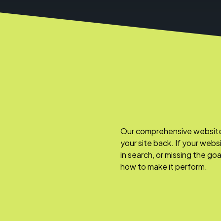
Our comprehensive website a
your site back. If your webs
in search, or missing the go
how to make it perform.