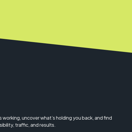
s working, uncover what’s holding you back, and find
bility, traffic, and results.