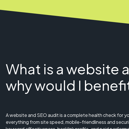
What is a website 
why would I benefi
A website and SEO audit is a complete health check for yo
everything from site speed, mobile-friendliness and securi
keyword effectiveness, backlink profile, and paid perform