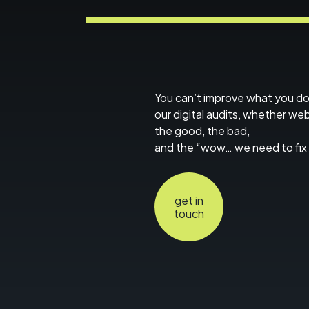
You can’t improve what you d
our digital audits, whether we
the good, the bad,
and the “wow… we need to fix 
get in
touch