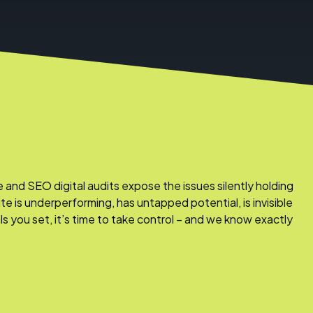
nd SEO digital audits expose the issues silently holding
ite is underperforming, has untapped potential, is invisible
als you set, it’s time to take control – and we know exactly