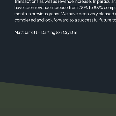
transactions as well as revenue increase. In particular
have seen revenue increase from 28% to 88% compa
month in previous years. We have been very pleased 
completed and look forward to a successful future t
Matt Jarrett – Dartington Crystal