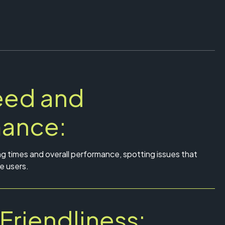
eed and
mance:
ng times and overall performance, spotting issues that
e users.
Friendliness: