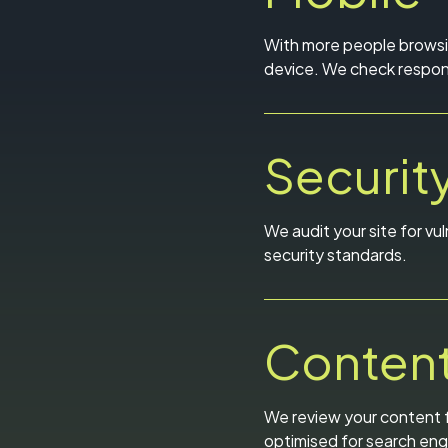
With more people browsin
device. We check respons
Securit
We audit your site for vul
security standards.
Content
We review your content f
optimised for search eng