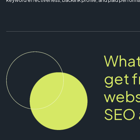
What
get 
webs
SEO 