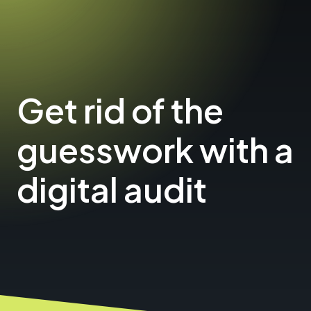
Get rid of the
guesswork with a
digital audit