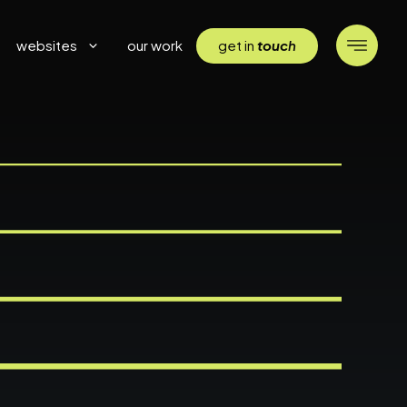
get in
touc
h
websites
our work