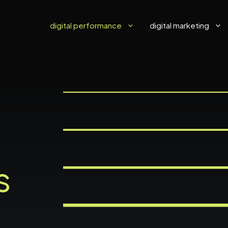
digital performance
digital marketing
d
s