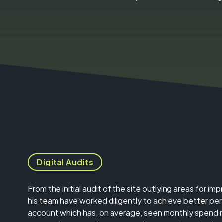
Digital Audits
From the initial audit of the site outlying areas for i
his team have worked diligently to achieve better p
account which has, on average, seen monthly spend