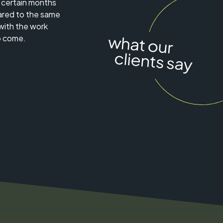
, certain months
red to the same
with the work
o come.