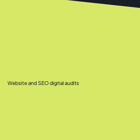
Website and SEO digital audits