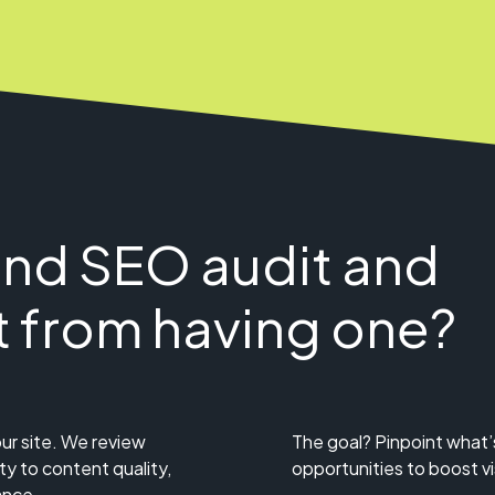
and SEO audit and
t from having one?
ur site. We review
The goal? Pinpoint what’
ty to content quality,
opportunities to boost visi
ance.