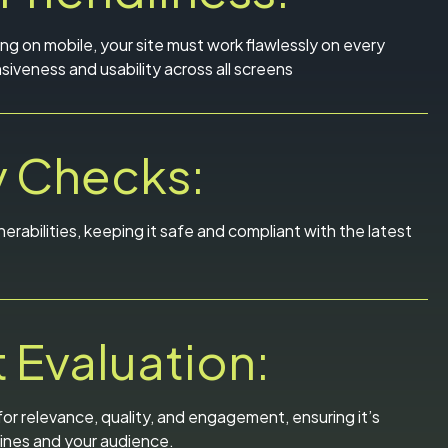
g on mobile, your site must work flawlessly on every
iveness and usability across all screens
y Checks:
nerabilities, keeping it safe and compliant with the latest
 Evaluation:
or relevance, quality, and engagement, ensuring it’s
ines and your audience.