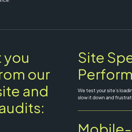
 you
Site Sp
from our
Perfor
ite and
We test your site’s loadi
slow it down and frustrat
audits:
Mobile-