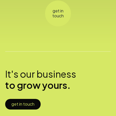
get in
touch
It's our business
to grow yours.
get in touch