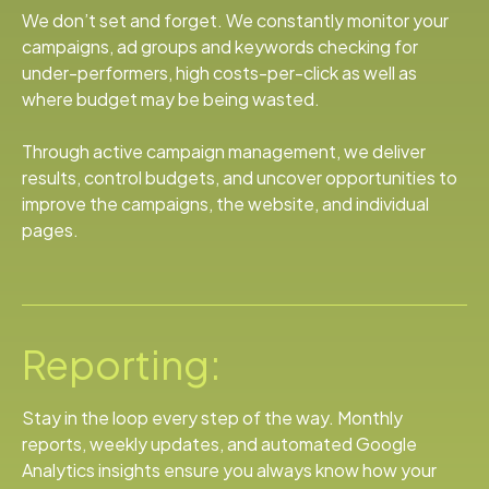
We don’t set and forget. We constantly monitor your
campaigns, ad groups and keywords checking for
under-performers, high costs-per-click as well as
where budget may be being wasted.
Through active campaign management, we deliver
results, control budgets, and uncover opportunities to
improve the campaigns, the website, and individual
pages.
Reporting:
Stay in the loop every step of the way. Monthly
reports, weekly updates, and automated Google
Analytics insights ensure you always know how your