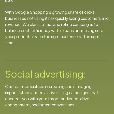
With Google Shopping’s growing share of clicks,
businesses not using it risk quickly losing customers and
revenue. We plan, set up, and refine campaigns to
balance cost-efficiency with expansion, making sure
your products reach the right audience at the right
time.
Social advertising:
Our team specialises in creating and managing
impactful social media advertising campaigns that
connect you with your target audience, drive
engagement, and boost conversions.