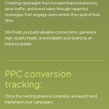
Creating campaigns that increase brand awareness,
drive traffic, and boost sales through targeted
strategies that engage users where they spend their
time.
We’ll help you build valuable connections, generate
high-quality leads, and establish your brand as an
industry leader.
PPC conversion
tracking:
Once the testing phase is complete, we launch and
implement your campaigns.