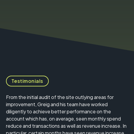
Testimonials
From the initial audit of the site outlying areas for
improvement, Greig and his team have worked
diligently to achieve better performance on the
account which has, on average, seen monthly spend
reduce and transactions as well as revenue increase. In
particular, certain months have seen revenue increase