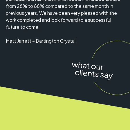
from 28% to 88% compared to the same month in
previous years. We have been very pleased with the
work completed and look forward to a successful
future to come.
Matt Jarrett – Dartington Crystal