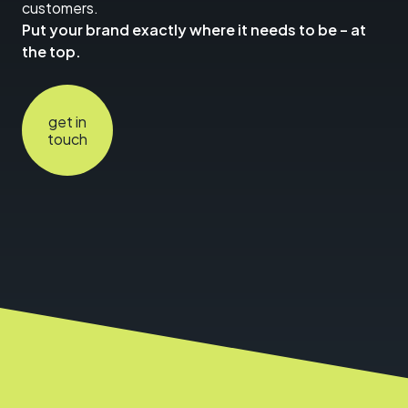
customers.
Put your brand exactly where it needs to be – at
the top.
get in
touch