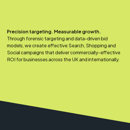
Precision targeting. Measurable growth.
Through forensic targeting and data-driven bid
models, we create effective Search, Shopping and
Social campaigns that deliver commercially-effective
ROI for businesses across the UK and internationally.