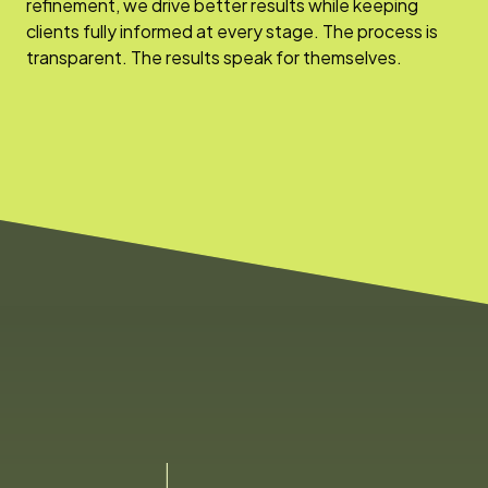
refinement, we drive better results while keeping
clients fully informed at every stage. The process is
transparent. The results speak for themselves.