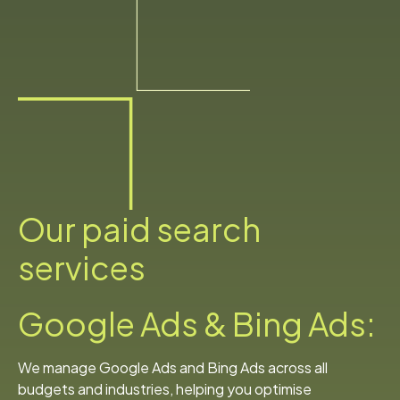
Our paid search
services
Google Ads & Bing Ads:
We manage Google Ads and Bing Ads across all
budgets and industries, helping you optimise