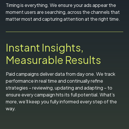
Timing is everything. We ensure your ads appear the
moment users are searching, across the channels that
matter most and capturing attention at the right time.
Instant Insights,
Measurable Results
Paid campaigns deliver data from day one. We track
performance in real time and continually refine
strategies – reviewing, updating and adapting – to
ensure every campaign hits its full potential. What’s
more, we’ll keep you fully informed every step of the
way.