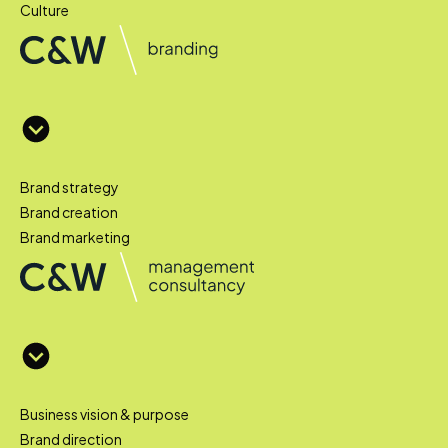
Culture
Brand strategy
Brand creation
Brand marketing
Business vision & purpose
Brand direction