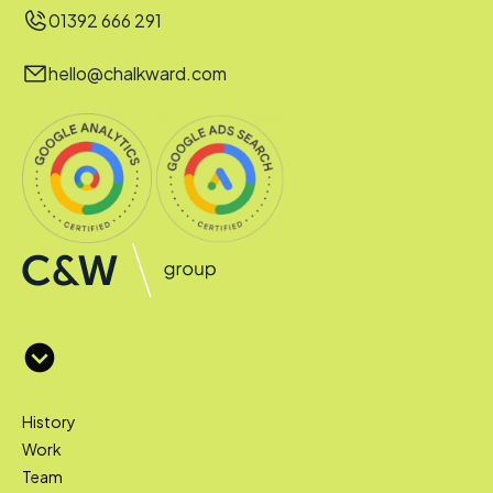
01392 666 291
hello@chalkward.com
History
Work
Team