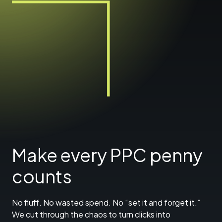
Make every PPC penny
counts
No fluff. No wasted spend. No “set it and forget it.”
We cut through the chaos to turn clicks into