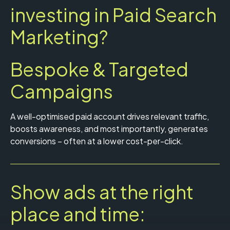
investing in Paid Search
Marketing?
Bespoke & Targeted
Campaigns
A well-optimised paid account drives relevant traffic,
boosts awareness, and most importantly, generates
conversions – often at a lower cost-per-click.
Show ads at the right
place and time: