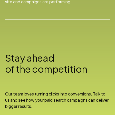
site and campaigns are performing.
Stay ahead
of the competition
Our team loves turning clicks into conversions. Talk to
us and see how your paid search campaigns can deliver
bigger results.