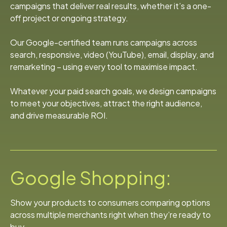
campaigns that deliver real results, whether it’s a one-
off project or ongoing strategy.
Our Google-certified team runs campaigns across
search, responsive, video (YouTube), email, display, and
remarketing – using every tool to maximise impact.
Whatever your paid search goals, we design campaigns
to meet your objectives, attract the right audience,
and drive measurable ROI.
Google Shopping:
Show your products to consumers comparing options
across multiple merchants right when they’re ready to
buy.