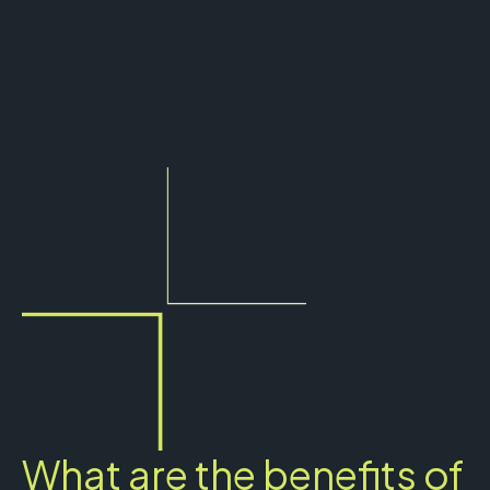
What are the benefits of