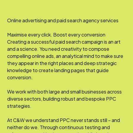
Online advertising and paid search agency services
Maximise every click. Boost every conversion
Creating a successful paid search campaign is an art
and a science. You need creativity to compose
compelling online ads, an analytical mind to make sure
they appear in the right places and deep strategic
knowledge to create landing pages that guide
conversion.
We work with both large and small businesses across
diverse sectors, building robust and bespoke PPC
strategies.
At C&W we understand PPC never stands still – and
neither do we. Through continuous testing and